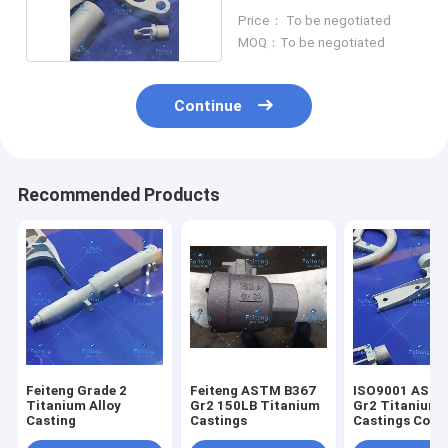
Castings
Price： To be negotiated
MOQ：To be negotiated
Continue
Recommended Products
Feiteng Grade 2
Feiteng ASTM B367
ISO9001 ASTM
Titanium Alloy
Gr2 150LB Titanium
Gr2 Titanium
Casting
Castings
Castings Corr
Resistant