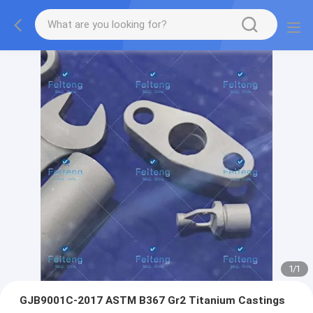
1
/
1
GJB9001C-2017 ASTM B367 Gr2 Titanium Castings