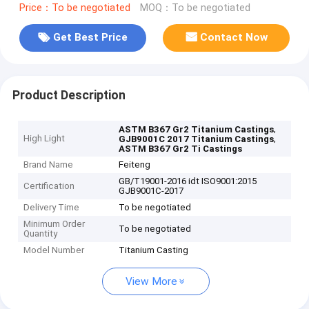
Price：To be negotiated
MOQ：To be negotiated
Get Best Price
Contact Now
Product Description
,
ASTM B367 Gr2 Titanium Castings
High Light
,
GJB9001C 2017 Titanium Castings
ASTM B367 Gr2 Ti Castings
Brand Name
Feiteng
GB/T19001-2016 idt ISO9001:2015
Certification
GJB9001C-2017
Delivery Time
To be negotiated
Minimum Order
To be negotiated
Quantity
Model Number
Titanium Casting
View More