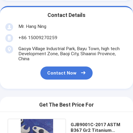
Contact Details
Mr. Hang Ning
+86 15009270259
Gaoya Village Industrial Park, Bayu Town, high tech
Development Zone, Baoji City, Shaanxi Province,
China
Contact Now
Get The Best Price For
GJB9001C-2017 ASTM
B367 Gr2 Titanium