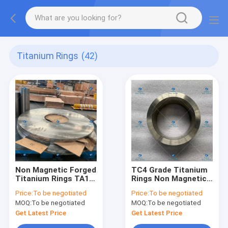
Titanium Rings
(42)
Non Magnetic Forged
TC4 Grade Titanium
Titanium Rings TA10
Rings Non Magnetic
Grade Φ980*340*18
Flange φ170*138*70
Price:
To be negotiated
Price:
To be negotiated
MOQ:
To be negotiated
MOQ:
To be negotiated
Get Latest Price
Get Latest Price