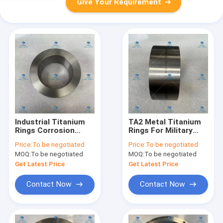
Give Your Requirement
Industrial Titanium
TA2 Metal Titanium
Rings Corrosion
Rings For Military
Resistance TA2
Industry ASTM B381
Price:
To be negotiated
Price:
To be negotiated
Grade
φ122.2*80*52
MOQ:
To be negotiated
MOQ:
To be negotiated
Get Latest Price
Get Latest Price
Contact Now
Contact Now