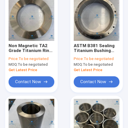
Non Magnetic TA2
ASTM B381 Sealing
Grade Titanium Rings
Titanium Bushing
30mm Good
TA2 Grade For Engine
Price:
To be negotiated
Price:
To be negotiated
Formability
MOQ:
To be negotiated
MOQ:
To be negotiated
Get Latest Price
Get Latest Price
Contact Now
Contact Now
Home
Products
About Us