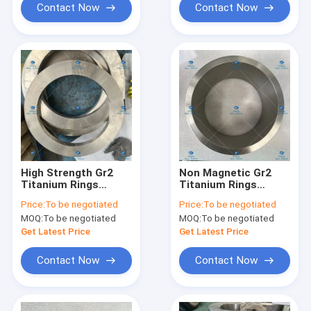
Contact Now
Contact Now
High Strength Gr2
Non Magnetic Gr2
Titanium Rings
Titanium Rings
Corrosion
Structural Material
Price:
To be negotiated
Price:
To be negotiated
Resistance
With Metallic Luster
MOQ:
To be negotiated
MOQ:
To be negotiated
Φ700*500*46
Get Latest Price
Get Latest Price
Contact Now
Contact Now