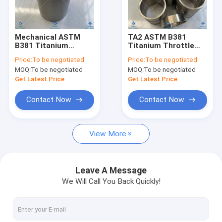
Factory Tour
Quality Control
Mechanical ASTM
TA2 ASTM B381
B381 Titanium
Titanium Throttle
Contact Us
Bearing Bushing Gr12
Bushing High Fatigue
Price:
To be negotiated
Price:
To be negotiated
Grade
Strength
MOQ:
To be negotiated
MOQ:
To be negotiated
Request A Quote
Get Latest Price
Get Latest Price
Contact Now
Contact Now
Tube Targets
View More
Titanium Targets
Copper Target
Leave A Message
We Will Call You Back Quickly!
Stainless Steel Targets
Titanium Flanges