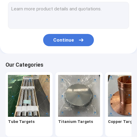
Titanium Seamless Tubes
Titanium Fasteners
Custom Titanium Parts
Continue
Titanium Rings
Titanium Bars
Our Categories
Titanium Discs
Titanium Castings
Titanium Coil Wire
Titanium Plates
Tube Targets
Titanium Targets
Copper Target
Evaporation Pellets