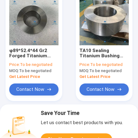
φ89*52.4*44 Gr2
TA10 Sealing
Forged Titanium
Titanium Bushing
Rings Non Magnetic
Rings Light Weight
Price:
To be negotiated
Price:
To be negotiated
Metal Ring
φ410*240*145
MOQ:
To be negotiated
MOQ:
To be negotiated
Get Latest Price
Get Latest Price
Contact Now
Contact Now
Save Your Time
Let us contact best products with you.