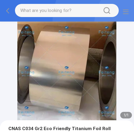
1
/
1
CNAS C034 Gr2 Eco Friendly Titanium Foil Roll