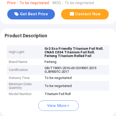
Price：To be negotiated
MOQ：To be negotiated
Get Best Price
Contact Now
Product Description
,
Gr2 Eco Friendly Titanium Foil Roll
High Light
,
CNAS C034 Titanium Foil Roll
Feiteng Titanium Rolled Foil
Brand Name
Feiteng
GB/T19001-2016 idt ISO9001:2015
Certification
GJB9001C-2017
Delivery Time
To be negotiated
Minimum Order
To be negotiated
Quantity
Model Number
Titanium Foil Roll
View More