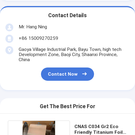
Contact Details
Mr. Hang Ning
+86 15009270259
Gaoya Village Industrial Park, Bayu Town, high tech
Development Zone, Baoji City, Shaanxi Province,
China
Contact Now
Get The Best Price For
CNAS C034 Gr2 Eco
Friendly Titanium Foil