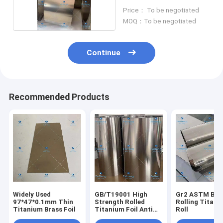
Roll
Price： To be negotiated
MOQ：To be negotiated
Continue
Recommended Products
Widely Used
GB/T19001 High
Gr2 ASTM B26
97*47*0.1mm Thin
Strength Rolled
Rolling Titani
Titanium Brass Foil
Titanium Foil Anti
Roll
Corrosion