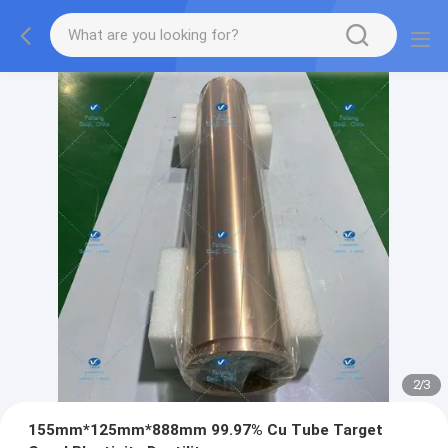
2
/
3
155mm*125mm*888mm 99.97% Cu Tube Target