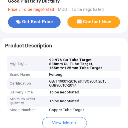
Good Plasticity Ductility
Price：To be negotiated
MOQ：To be negotiated
Get Best Price
Contact Now
Product Description
,
99.97% Cu Tube Target
High Light
,
888mm Cu Tube Target
155mm*125mm Tube Target
Brand Name
Feiteng
GB/T19001-2016 idt ISO9001:2015
Certification
GJB9001C-2017
Delivery Time
To be negotiated
Minimum Order
To be negotiated
Quantity
Model Number
Copper Tube Target
View More