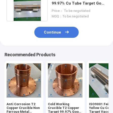
99.97% Cu Tube Target Good
Plasticity Ductility
Price： To be negotiated
MOQ：To be negotiated
Continue
Recommended Products
Anti Corrosion T2
Cold Working
ISO9001 Feite
Copper Crucible Non
Crucible T2 Copper
Yellow Cu Cop
Ferrous Metal
Target 99.97% Good
Target Vaccu