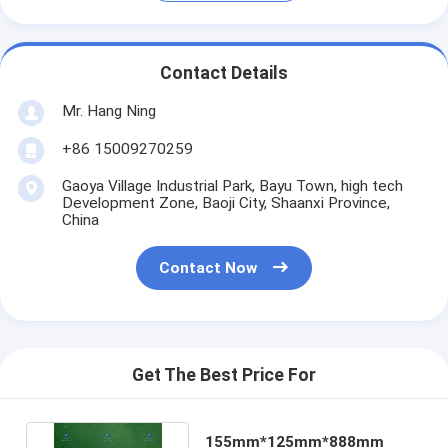
Contact Details
Mr. Hang Ning
+86 15009270259
Gaoya Village Industrial Park, Bayu Town, high tech
Development Zone, Baoji City, Shaanxi Province,
China
Contact Now
Get The Best Price For
155mm*125mm*888mm