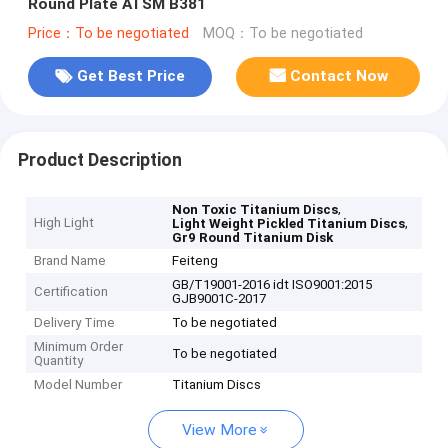
Round Plate ATSM B381
Price：To be negotiated
MOQ：To be negotiated
Get Best Price
Contact Now
Product Description
,
Non Toxic Titanium Discs
High Light
,
Light Weight Pickled Titanium Discs
Gr9 Round Titanium Disk
Brand Name
Feiteng
GB/T19001-2016 idt ISO9001:2015
Certification
GJB9001C-2017
Delivery Time
To be negotiated
Minimum Order
To be negotiated
Quantity
Model Number
Titanium Discs
View More