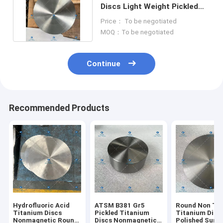
Discs Light Weight Pickled
Round Plate ATSM B381
Price： To be negotiated
MOQ：To be negotiated
Continue
Recommended Products
Hydrofluoric Acid
ATSM B381 Gr5
Round Non Tox
Titanium Discs
Pickled Titanium
Titanium Disc
Nonmagnetic Round
Discs Nonmagnetic
Polished Surf