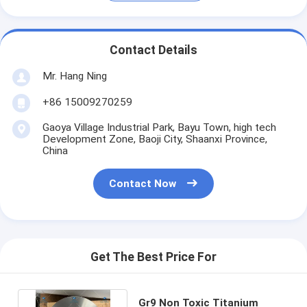
Contact Details
Mr. Hang Ning
+86 15009270259
Gaoya Village Industrial Park, Bayu Town, high tech
Development Zone, Baoji City, Shaanxi Province,
China
Contact Now
Get The Best Price For
Gr9 Non Toxic Titanium