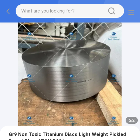
2
/
2
Gr9 Non Toxic Titanium Discs Light Weight Pickled