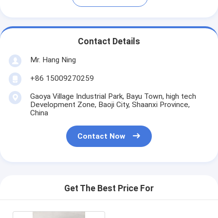
Contact Details
Mr. Hang Ning
+86 15009270259
Gaoya Village Industrial Park, Bayu Town, high tech
Development Zone, Baoji City, Shaanxi Province,
China
Contact Now
Get The Best Price For