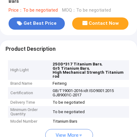
Bars
Price：To be negotiated
MOQ：To be negotiated
Get Best Price
Contact Now
Product Description
,
25OD*317 Titanium Bars
,
Gr5 Titanium Bars
High Light
High Mechanical Strength Titanium
rod
Brand Name
Feiteng
GB/T19001-2016 idt ISO9001:2015
Certification
GJB9001C-2017
Delivery Time
To be negotiated
Minimum Order
To be negotiated
Quantity
Model Number
Titanium Bars
View More