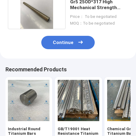
Gr5 25OD*317 High
Mechanical Strength
Titanium Bars
Price： To be negotiated
MOQ：To be negotiated
Continue
Recommended Products
Industrial Round
GB/T19001 Heat
Chemical Gr5 
Titanium Bars
Resistance Titanium
Titanium Bars