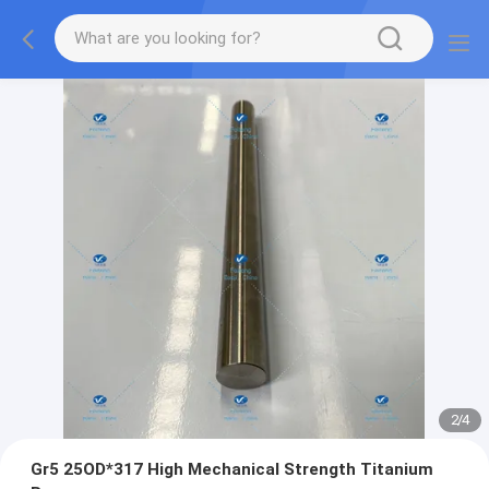
2
/
4
Gr5 25OD*317 High Mechanical Strength Titanium