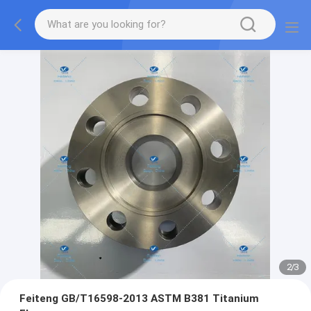
2
/
3
Feiteng GB/T16598-2013 ASTM B381 Titanium