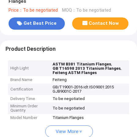
Flanges
Price：To be negotiated
MOQ：To be negotiated
Get Best Price
Contact Now
Product Description
,
ASTM B381 Titanium Flanges
High Light
,
GB T16598 2013 Titanium Flanges
Feiteng ASTM Flanges
Brand Name
Feiteng
GB/T19001-2016 idt ISO9001:2015
Certification
GJB9001C-2017
Delivery Time
To be negotiated
Minimum Order
To be negotiated
Quantity
Model Number
Titanium Flanges
View More