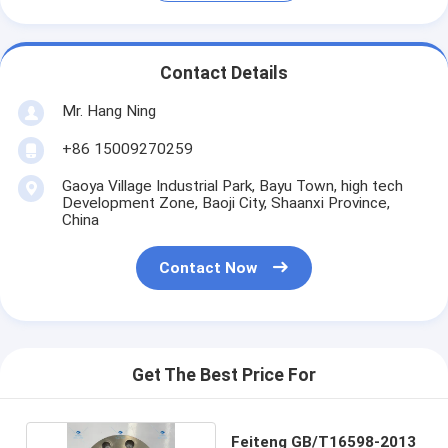
Contact Details
Mr. Hang Ning
+86 15009270259
Gaoya Village Industrial Park, Bayu Town, high tech
Development Zone, Baoji City, Shaanxi Province,
China
Contact Now
Get The Best Price For
Feiteng GB/T16598-2013