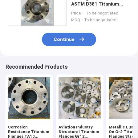
ASTM B381 Titanium
Flanges
Price： To be negotiated
MOQ：To be negotiated
Continue
Recommended Products
Corrosion
Aviation Industry
Metallic Luster
Resistance Titanium
Structural Titanium
On Gr2 Titani
Flanges TA10
Flanges Gr12
Flanges Stron