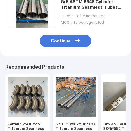
Gr5 ASTM B348 Cylinder
Titanium Seamless Tubes
350OD*310ID*780L
Price： To be negotiated
MOQ：To be negotiated
Continue
Recommended Products
Feiteng 25OD*2.5
5.51''OD*4.72''ID*137.8''L
Gr5 ASTM B34
Titanium Seamless
Titanium Seamless
38*6*550 Tita