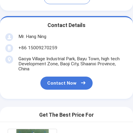
Contact Details
Mr. Hang Ning
+86 15009270259
Gaoya Village Industrial Park, Bayu Town, high tech
Development Zone, Baoji City, Shaanxi Province,
China
Contact Now
Get The Best Price For