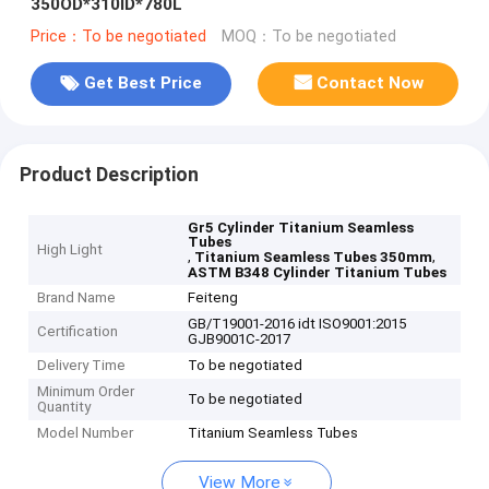
350OD*310ID*780L
Price：To be negotiated
MOQ：To be negotiated
Get Best Price
Contact Now
Product Description
Gr5 Cylinder Titanium Seamless
Tubes
High Light
,
,
Titanium Seamless Tubes 350mm
ASTM B348 Cylinder Titanium Tubes
Brand Name
Feiteng
GB/T19001-2016 idt ISO9001:2015
Certification
GJB9001C-2017
Delivery Time
To be negotiated
Minimum Order
To be negotiated
Quantity
Model Number
Titanium Seamless Tubes
View More