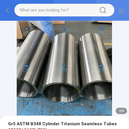
2
/
4
Gr5 ASTM B348 Cylinder Titanium Seamless Tubes