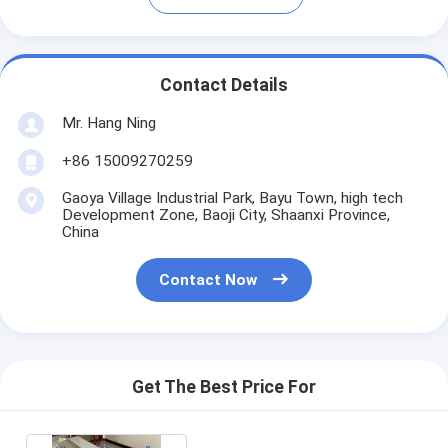
Contact Details
Mr. Hang Ning
+86 15009270259
Gaoya Village Industrial Park, Bayu Town, high tech
Development Zone, Baoji City, Shaanxi Province,
China
Contact Now
Get The Best Price For