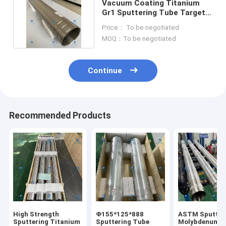
Vacuum Coating Titanium
Gr1 Sputtering Tube Targets
133OD*125ID*840L
Price： To be negotiated
MOQ：To be negotiated
Continue
Recommended Products
High Strength
Φ155*125*888
ASTM Sputter
Sputtering Titanium
Sputtering Tube
Molybdenum T