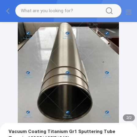
2
/
2
Vacuum Coating Titanium Gr1 Sputtering Tube