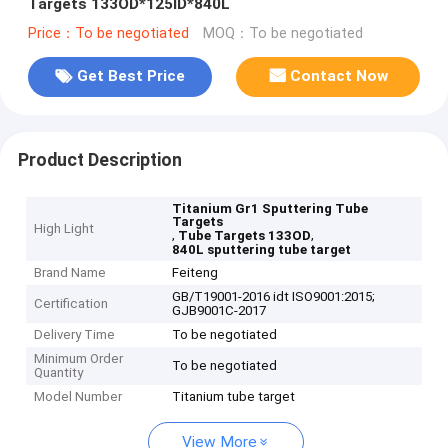
Targets 133OD*125ID*840L
Price：To be negotiated
MOQ：To be negotiated
Get Best Price
Contact Now
Product Description
Titanium Gr1 Sputtering Tube
Targets
High Light
,
,
Tube Targets 133OD
840L sputtering tube target
Brand Name
Feiteng
GB/T19001-2016 idt ISO9001:2015;
Certification
GJB9001C-2017
Delivery Time
To be negotiated
Minimum Order
To be negotiated
Quantity
Model Number
Titanium tube target
View More